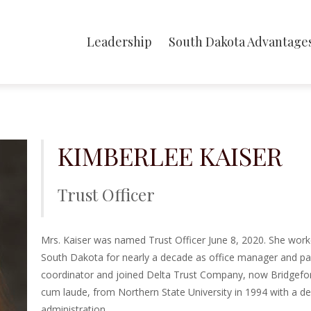
Leadership
South Dakota Advantage
KIMBERLEE KAISER
Trust Officer
Mrs. Kaiser was named Trust Officer June 8, 2020.
She work
South Dakota for nearly a decade as office manager and pay
coordinator and joined Delta Trust Company, now Bridgefo
cum laude, from Northern State University in 1994 with a d
administration.