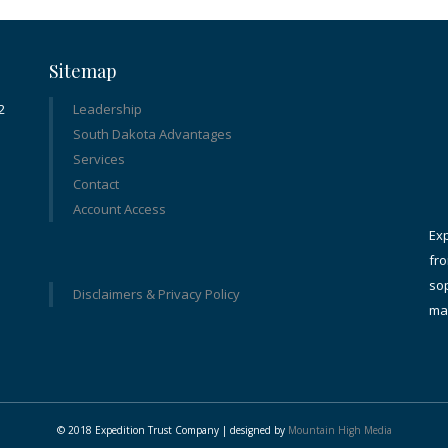
Sitemap
2
Leadership
South Dakota Advantages
Services
Contact
Account Access
Ex
fro
sop
Disclaimers & Privacy Policy
ma
© 2018 Expedition Trust Company | designed by
Mountain High Media