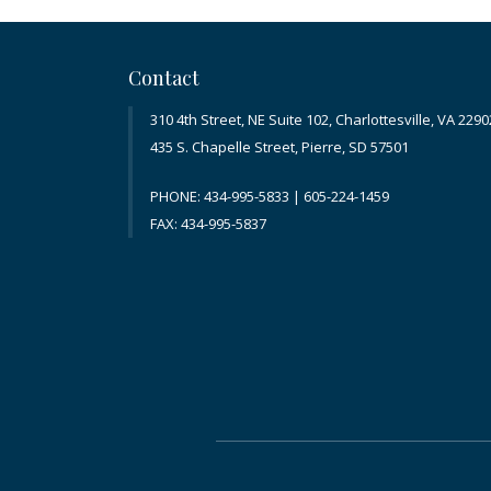
Contact
310 4th Street, NE Suite 102, Charlottesville, VA 2290
435 S. Chapelle Street, Pierre, SD 57501
PHONE: 434-995-5833 | 605-224-1459
FAX: 434-995-5837