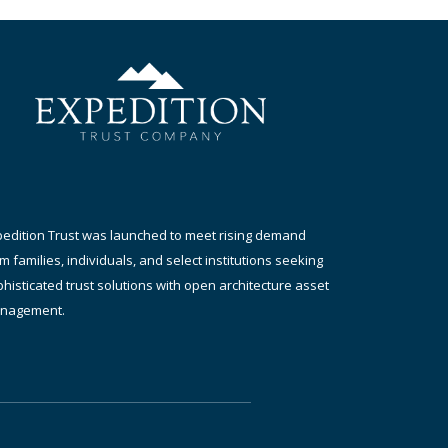
pedition Trust was launched to meet rising demand
m families, individuals, and select institutions seeking
histicated trust solutions with open architecture asset
nagement.