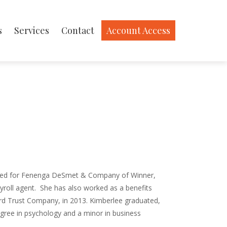
s
Services
Contact
Account Access
ed for Fenenga DeSmet & Company of Winner,
roll agent.
She has also worked as a benefits
rd Trust Company, in 2013. Kimberlee graduated,
egree in psychology and a minor in business