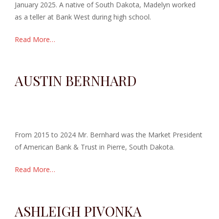
January 2025. A native of South Dakota, Madelyn worked
as a teller at Bank West during high school.
Read More…
AUSTIN BERNHARD
From 2015 to 2024 Mr. Bernhard was the Market President
of American Bank & Trust in Pierre, South Dakota.
Read More…
ASHLEIGH PIVONKA