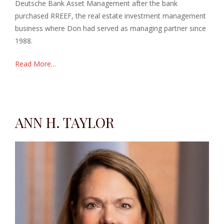
Deutsche Bank Asset Management after the bank
purchased RREEF, the real estate investment management
business where Don had served as managing partner since
1988.
Read More…
ANN H. TAYLOR