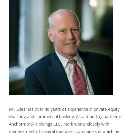
Mr. Giles has over 40 years of experience in private equity
investing and commercial banking. As a founding partner of
Anchormarck Holdings LLC, Mark works closely with
management of several operating companies in which he