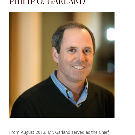
PHILIP O. GARLAND
From August 2013, Mr. Garland served as the Chief