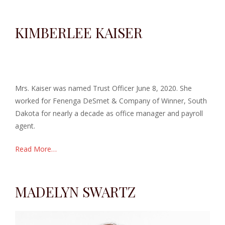
KIMBERLEE KAISER
Mrs. Kaiser was named Trust Officer June 8, 2020.
She
worked for Fenenga DeSmet & Company of Winner, South
Dakota for nearly a decade as office manager and payroll
agent.
Read More…
MADELYN SWARTZ