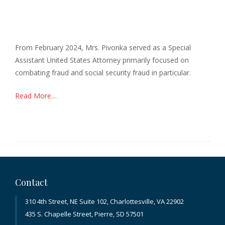
From February 2024, Mrs. Pivonka served as a Special
Assistant United States Attorney primarily focused on
combating fraud and social security fraud in particular.
Read More…
Contact
310 4th Street, NE Suite 102, Charlottesville, VA 22902
435 S. Chapelle Street, Pierre, SD 57501