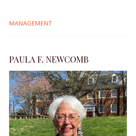
MANAGEMENT
PAULA F. NEWCOMB