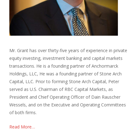
Mr. Grant has over thirty-five years of experience in private
equity investing, investment banking and capital markets
transactions. He is a founding partner of Anchormarck
Holdings, LLC, He was a founding partner of Stone Arch
Capital, LLC. Prior to forming Stone Arch Capital, Peter
served as U.S. Chairman of RBC Capital Markets, as
President and Chief Operating Officer of Dain Rauscher
Wessels, and on the Executive and Operating Committees
of both firms.
Read More…