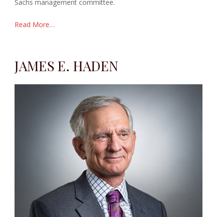
Sachs management committee.
Read More…
JAMES E. HADEN