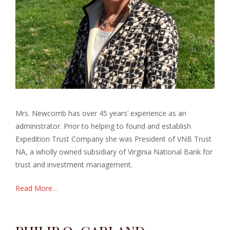
Mrs. Newcomb has over 45 years’ experience as an
administrator. Prior to helping to found and establish
Expedition Trust Company she was President of VNB Trust
NA, a wholly owned subsidiary of Virginia National Bank for
trust and investment management.
Read More…