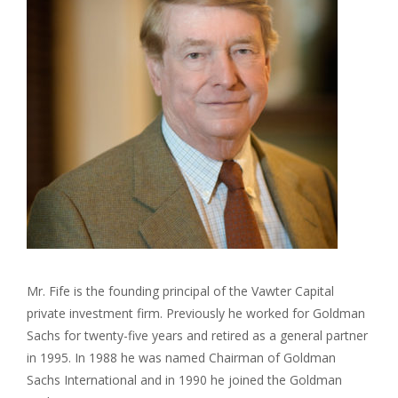
Mr. Fife is the founding principal of the Vawter Capital
private investment firm. Previously he worked for Goldman
Sachs for twenty-five years and retired as a general partner
in 1995. In 1988 he was named Chairman of Goldman
Sachs International and in 1990 he joined the Goldman