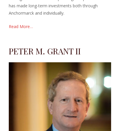
has made long-term investments both through
Anchormarck and individually.
Read More…
PETER M. GRANT II