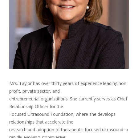
Mrs. Taylor has over thirty years of experience leading non-
profit, private sector, and
entrepreneurial organizations. She currently serves as Chief
Relationship Officer for the
Focused Ultrasound Foundation, where she develops
relationships that accelerate the
research and adoption of therapeutic focused ultrasound–a
rapidly evolving, noninvasive