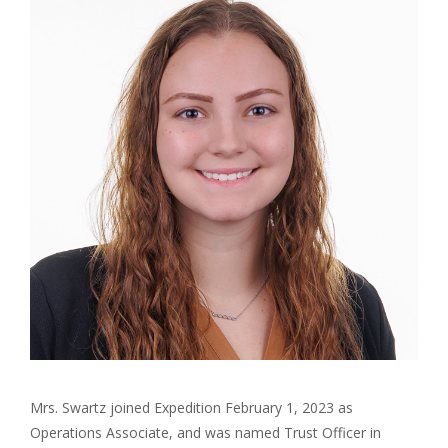
Mrs. Swartz joined Expedition February 1, 2023 as
Operations Associate, and was named Trust Officer in