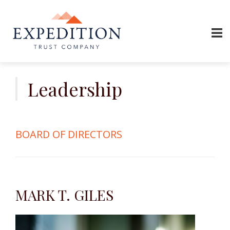
Skip
to
Leadership
content
BOARD OF DIRECTORS
MARK T. GILES