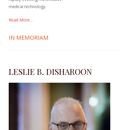
medical technology.
Read More…
IN MEMORIAM
LESLIE B. DISHAROON