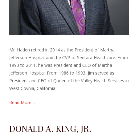
Mr. Haden retired in 2014 as the President of Martha
Jefferson Hospital and the CVP of Sentara Healthcare. From
1993 to 2011, he was President and CEO of Martha
Jefferson Hospital. From 1986 to 1993, Jim served as
President and CEO of Queen of the Valley Health Services in
West Covnia, California.
Read More…
DONALD A. KING, JR.