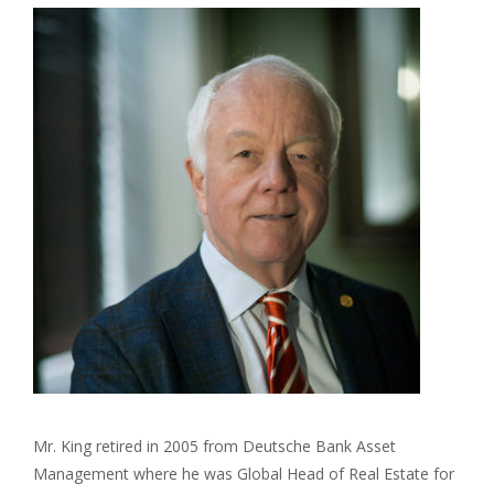
Mr. King retired in 2005 from Deutsche Bank Asset
Management where he was Global Head of Real Estate for