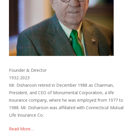
Founder & Director
1932-2023
Mr. Disharoon retired in December 1988 as Chairman,
President, and CEO of Monumental Corporation, a life
insurance company, where he was employed from 1977 to
1988. Mr. Disharoon was affiliated with Connecticut Mutual
Life Insurance Co.
Read More…