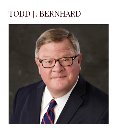
TODD J. BERNHARD