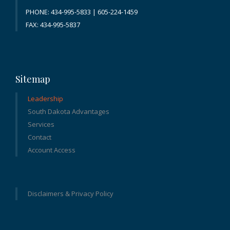
PHONE: 434-995-5833 | 605-224-1459
FAX: 434-995-5837
Sitemap
Leadership
South Dakota Advantages
Services
Contact
Account Access
Disclaimers & Privacy Policy