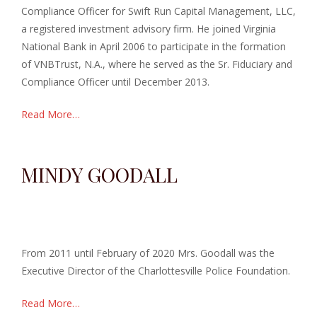
Compliance Officer for Swift Run Capital Management, LLC,
a registered investment advisory firm. He joined Virginia
National Bank in April 2006 to participate in the formation
of VNBTrust, N.A., where he served as the Sr. Fiduciary and
Compliance Officer until December 2013.
Read More…
MINDY GOODALL
From 2011 until February of 2020 Mrs. Goodall was the
Executive Director of the Charlottesville Police Foundation.
Read More…