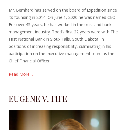
Mr. Bernhard has served on the board of Expedition since
its founding in 2014. On June 1, 2020 he was named CEO.
For over 45 years, he has worked in the trust and bank
management industry. Todd’s first 22 years were with The
First National Bank in Sioux Falls, South Dakota,
in
positions of increasing responsibility, culminating in his
participation on the executive management team as the
Chief Financial Officer.
Read More…
EUGENE V. FIFE