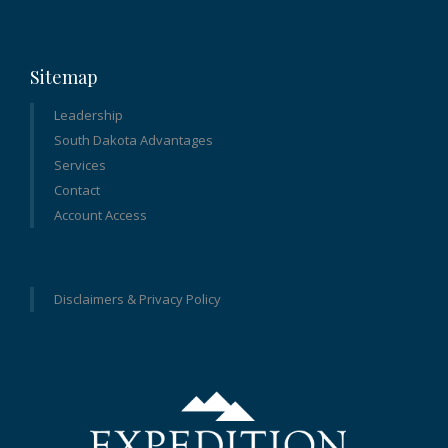
Sitemap
Leadership
South Dakota Advantages
Services
Contact
Account Access
Disclaimers & Privacy Policy