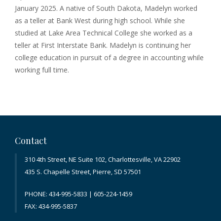
January 2025. A native of South Dakota, Madelyn worked
as a teller at Bank West during high school. While she
studied at Lake Area Technical College she worked as a
teller at First Interstate Bank. Madelyn is continuing her
college education in pursuit of a degree in accounting while
working full time.
Contact
310 4th Street, NE Suite 102, Charlottesville, VA 22902
435 S. Chapelle Street, Pierre, SD 57501
PHONE: 434-995-5833 | 605-224-1459
FAX: 434-995-5837