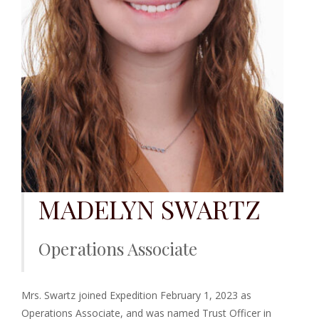
MADELYN SWARTZ
Operations Associate
Mrs. Swartz joined Expedition February 1, 2023 as
Operations Associate, and was named Trust Officer in